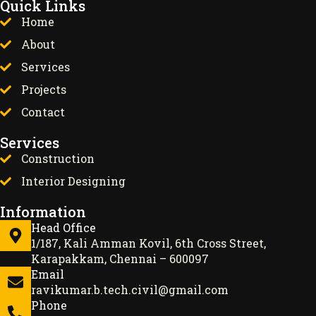
Quick Links
Home
About
Services
Projects
Contact
Services
Construction
Interior Designing
Information
Head Office
1/187, Kali Amman Kovil, 6th Cross Street,
Karapakkam, Chennai – 600097
Email
ravikumar.b.tech.civil@gmail.com
Phone