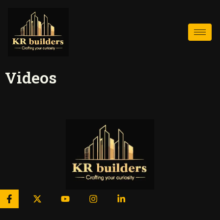
Videos